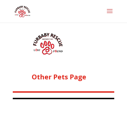
Other Pets Page