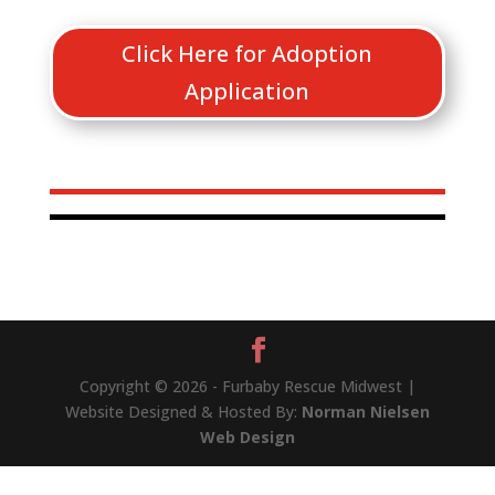
Click Here for Adoption
Application
Copyright © 2026 - Furbaby Rescue Midwest |
Website Designed & Hosted By:
Norman Nielsen
Web Design