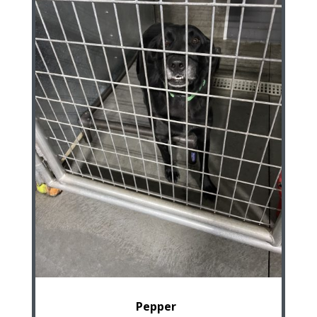
Pepper