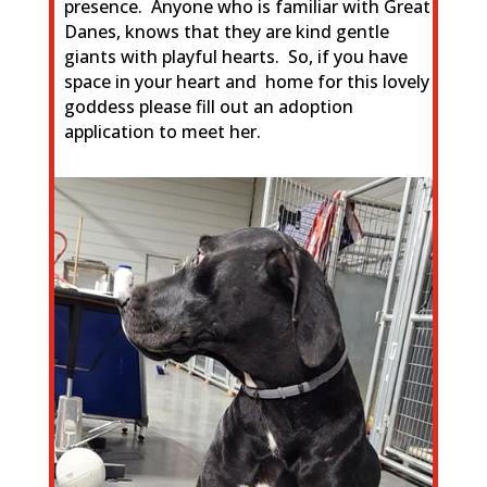
presence. Anyone who is familiar with Great
Danes, knows that they are kind gentle
giants with playful hearts. So, if you have
space in your heart and home
for this lovely
goddess please fill out an adoption
application to meet her.