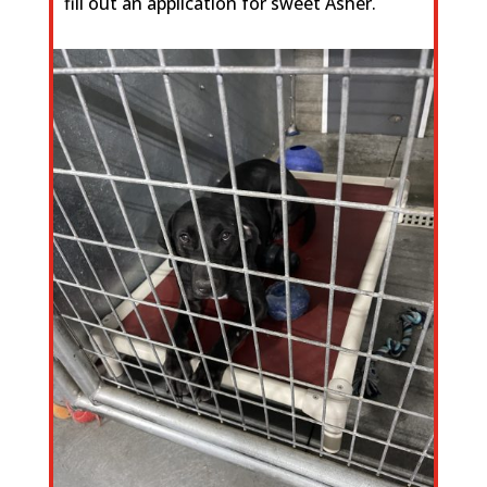
fill out an application for sweet Asher.