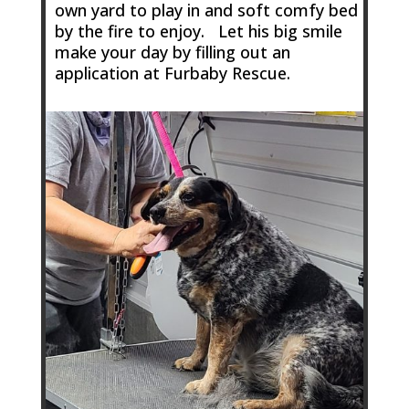
own yard to play in and soft comfy bed
by the fire to enjoy. Let his big smile
make your day by filling out an
application at Furbaby Rescue.