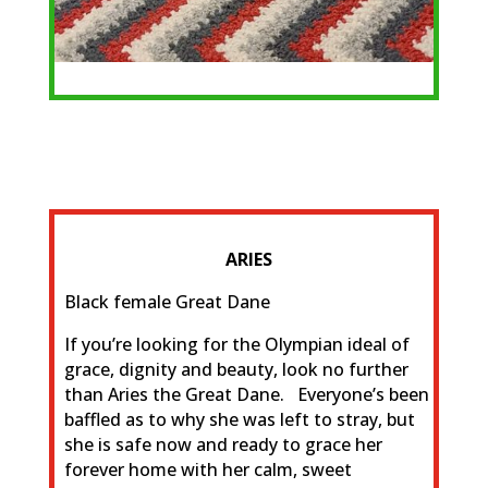
ARIES
Black female Great Dane
If you’re looking for the Olympian ideal of
grace, dignity and beauty, look no further
than Aries the Great Dane. Everyone’s been
baffled as to why she was left to stray, but
she is safe now and ready to grace her
forever home with her calm, sweet