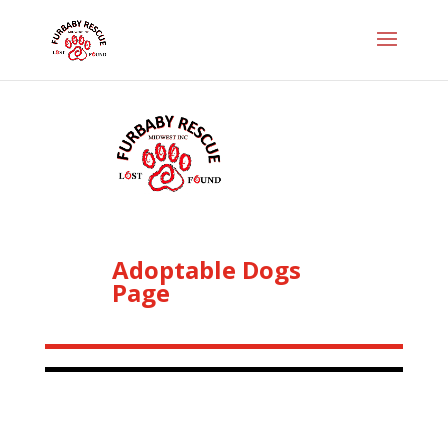
Adoptable Dogs
Page