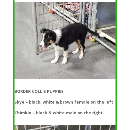
BORDER COLLIE PUPPIES
Skye – black, white & brown female on the left
Chimkin – black & white male on the right