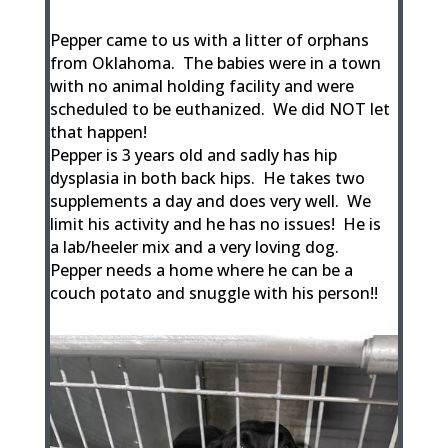
Pepper came to us with a litter of orphans
from Oklahoma. The babies were in a town
with no animal holding facility and were
scheduled to be euthanized. We did NOT let
that happen!
Pepper is 3 years old and sadly has hip
dysplasia in both back hips. He takes two
supplements a day and does very well. We
limit his activity and he has no issues! He is
a lab/heeler mix and a very loving dog.
Pepper needs a home where he can be a
couch potato and snuggle with his person!!