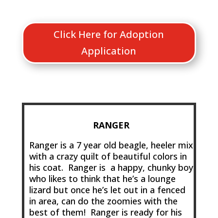
Click Here for Adoption
Application
RANGER
Ranger is a 7 year old beagle, heeler mix
with a crazy quilt of beautiful colors in
his coat. Ranger is a happy, chunky boy
who likes to think that he’s a lounge
lizard but once he’s let out in a fenced
in area, can do the zoomies with the
best of them! Ranger is ready for his