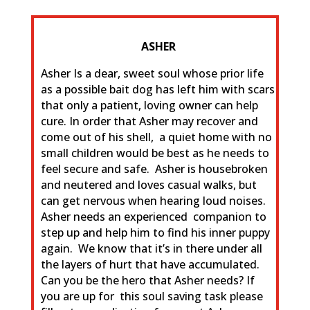
ASHER
Asher Is a dear, sweet soul whose prior life
as a possible bait dog has left him with scars
that only a patient, loving owner can help
cure. In order that Asher may recover and
come out of his shell, a quiet home with no
small children would be best as he needs to
feel secure and safe. Asher is housebroken
and neutered and loves casual walks, but
can get nervous when hearing loud noises.
Asher needs an experienced companion to
step up and help him to find his inner puppy
again. We know that it’s in there under all
the layers of hurt that have accumulated.
Can you be the hero that Asher needs? If
you are up for this soul saving task please